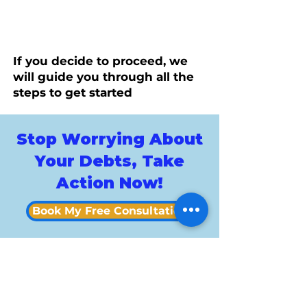
If you decide to proceed, we
will guide you through all the
steps to get started
Stop Worrying About
Your Debts, Take
Action Now!
Book My Free Consultation
Custo
mer