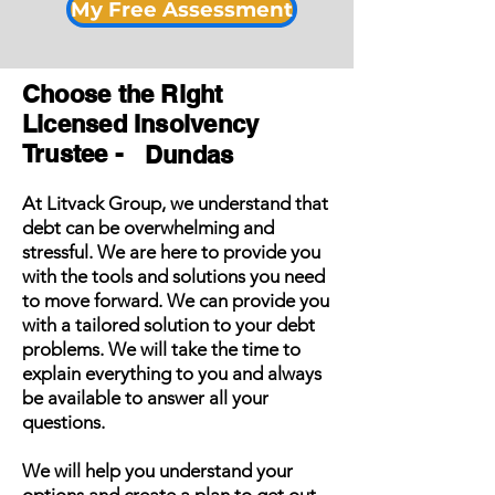
My Free Assessment
Choose the Right
Licensed Insolvency
Trustee -
Dundas
At Litvack Group, we understand that
debt can be overwhelming and
stressful. We are here to provide you
with the tools and solutions you need
to move forward. We can provide you
with a tailored solution to your debt
problems. We will take the time to
explain everything to you and always
be available to answer all your
questions.
We will help you understand your