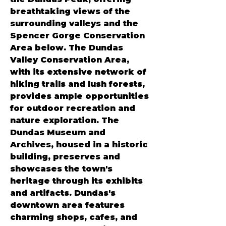
breathtaking views of the 
surrounding valleys and the 
Spencer Gorge Conservation 
Area below. The Dundas 
Valley Conservation Area, 
with its extensive network of 
hiking trails and lush forests, 
provides ample opportunities 
for outdoor recreation and 
nature exploration. The 
Dundas Museum and 
Archives, housed in a historic 
building, preserves and 
showcases the town's 
heritage through its exhibits 
and artifacts. Dundas's 
downtown area features 
charming shops, cafes, and 