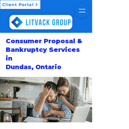
Client Portal
Consumer Proposal &
Bankruptcy Services
in
Dundas, Ontario