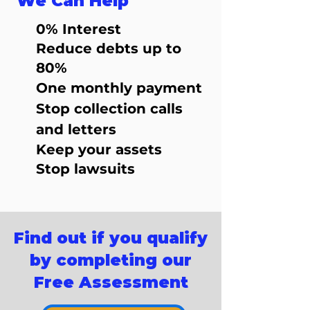
We Can Help
0% Interest
Reduce debts up to
80%
One monthly payment
Stop collection calls
and letters
Keep your assets
Stop lawsuits
Find out if you qualify
by completing our
Free Assessment