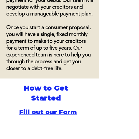
payment for your debts. Our team will
negotiate with your creditors and
develop a manageable payment plan.
Once you start a consumer proposal,
you will have a single, fixed monthly
payment to make to your creditors
for a term of up to five years. Our
experienced team is here to help you
through the process and get you
closer to a debt-free life.
How to Get
Started
Fill out our Form