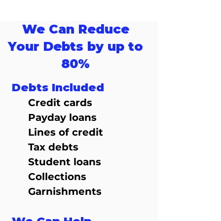
We Can Reduce
Your Debts by up to
80%
Debts Included
Credit cards
Payday loans
Lines of credit
Tax debts
Student loans
Collections
Garnishments