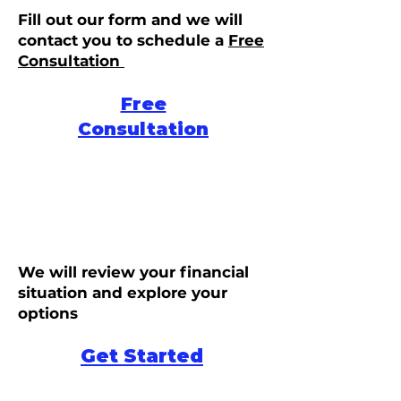
Fill out our form and we will
contact you to schedule a
Free
Consultation
Free
Consultation
We will review your financial
situation and explore your
options
Get Started