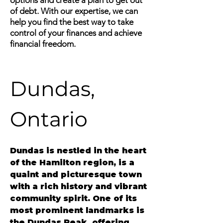
options and create a plan to get out
of debt. With our expertise, we can
help you find the best way to take
control of your finances and achieve
financial freedom.
Dundas, 
Ontario
Dundas
 is nestled in the heart 
of the Hamilton region, is a 
quaint and picturesque town 
with a rich history and vibrant 
community spirit. One of its 
most prominent landmarks is 
the Dundas Peak, offering 