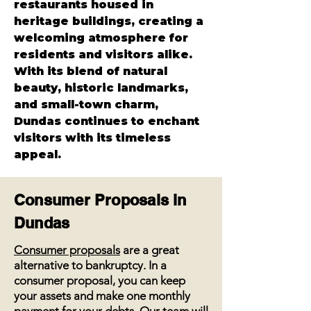
restaurants housed in 
heritage buildings, creating a 
welcoming atmosphere for 
residents and visitors alike. 
With its blend of natural 
beauty, historic landmarks, 
and small-town charm, 
Dundas continues to enchant 
visitors with its timeless 
appeal.
Consumer Proposals in
Dundas
Consumer proposals
are a great
alternative to bankruptcy. In a
consumer proposal, you can keep
your assets and make one monthly