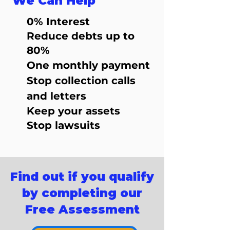
We Can Help
0% Interest
Reduce debts up to
80%
One monthly payment
Stop collection calls
and letters
Keep your assets
Stop lawsuits
Find out if you qualify
by completing our
Free Assessment