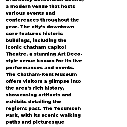
a modern venue that hosts 
various events and 
conferences throughout the 
year. The city's downtown 
core features historic 
buildings, including the 
iconic Chatham Capitol 
Theatre, a stunning Art Deco-
style venue known for its live 
performances and events. 
The Chatham-Kent Museum 
offers visitors a glimpse into 
the area's rich history, 
showcasing artifacts and 
exhibits detailing the 
region's past. The Tecumseh 
Park, with its scenic walking 
paths and picturesque 