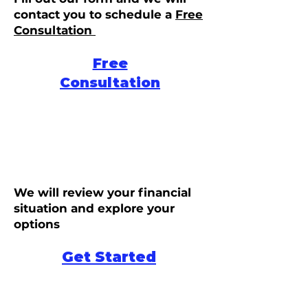
contact you to schedule a
Free
Consultation
Free
Consultation
We will review your financial
situation and explore your
options
Get Started