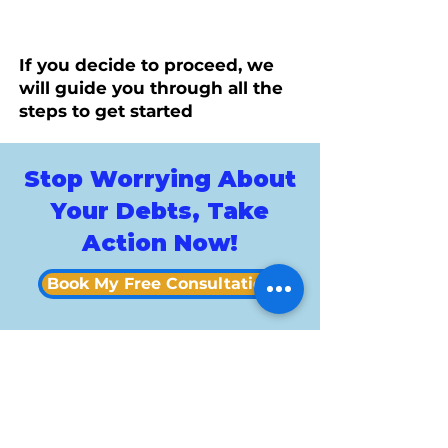
If you decide to proceed, we
will guide you through all the
steps to get started
Stop Worrying About
Your Debts, Take
Action Now!
Book My Free Consultation
Custo
mer
Revie