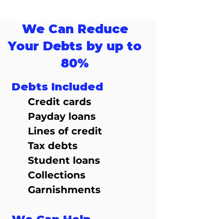
We Can Reduce
Your Debts by up to
80%
Debts Included
Credit cards
Payday loans
Lines of credit
Tax debts
Student loans
Collections
Garnishments