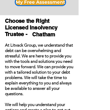
My Free Assessment
Choose the Right
Licensed Insolvency
Trustee -
Chatham
At Litvack Group, we understand that
debt can be overwhelming and
stressful. We are here to provide you
with the tools and solutions you need
to move forward. We can provide you
with a tailored solution to your debt
problems. We will take the time to
explain everything to you and always
be available to answer all your
questions.
We will help you understand your