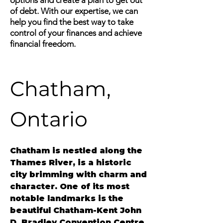
options and create a plan to get out
of debt. With our expertise, we can
help you find the best way to take
control of your finances and achieve
financial freedom.
Chatham, 
Ontario
Chatham
 is nestled along the 
Thames River, is a historic 
city brimming with charm and 
character. One of its most 
notable landmarks is the 
beautiful Chatham-Kent John 
D. Bradley Convention Centre, 