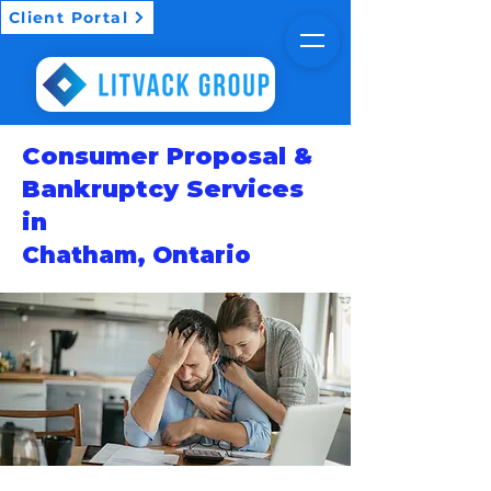
Client Portal
Consumer Proposal &
Bankruptcy Services
in
Chatham, Ontario