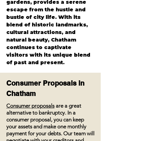
gardens, provides a serene 
escape from the hustle and 
bustle of city life. With its 
blend of historic landmarks, 
cultural attractions, and 
natural beauty, Chatham 
continues to captivate 
visitors with its unique blend 
of past and present.
Consumer Proposals in
Chatham
Consumer proposals
are a great
alternative to bankruptcy. In a
consumer proposal, you can keep
your assets and make one monthly
payment for your debts. Our team will
negotiate with your creditors and