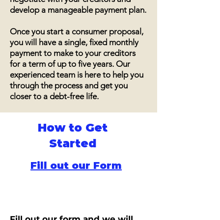
develop a manageable payment plan.
Once you start a consumer proposal,
you will have a single, fixed monthly
payment to make to your creditors
for a term of up to five years. Our
experienced team is here to help you
through the process and get you
closer to a debt-free life.
How to Get
Started
Fill out our Form
Fill out our form and we will