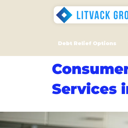
Debt Relief Options
Consumer
Services 