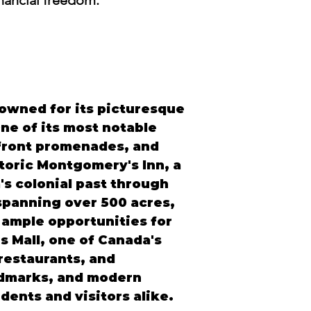
inancial freedom.
enowned for its picturesque 
e of its most notable 
rfront promenades, and 
toric Montgomery's Inn, a 
's colonial past through 
spanning over 500 acres, 
 ample opportunities for 
 Mall, one of Canada's 
restaurants, and 
andmarks, and modern 
ents and visitors alike.