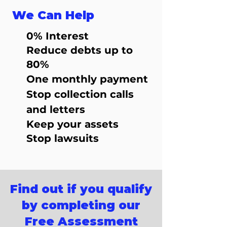
We Can Help
0% Interest
Reduce debts up to
80%
One monthly payment
Stop collection calls
and letters
Keep your assets
Stop lawsuits
Find out if you qualify
by completing our
Free Assessment