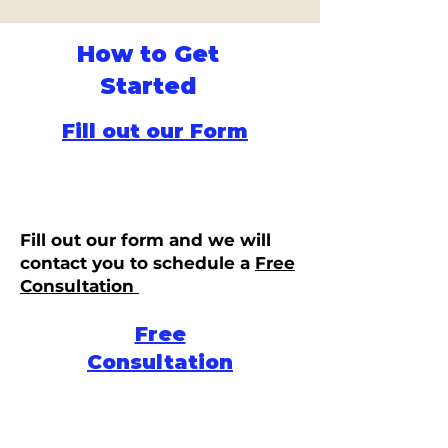
How to Get
Started
Fill out our Form
Fill out our form and we will
contact you to schedule a
Free
Consultation
Free
Consultation