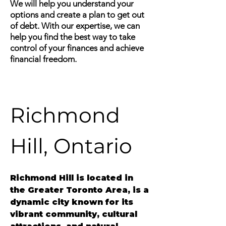
We will help you understand your
options and create a plan to get out
of debt. With our expertise, we can
help you find the best way to take
control of your finances and achieve
financial freedom.
Richmond 
Hill, Ontario
Richmond Hill
 is located in 
the Greater Toronto Area, is a 
dynamic city known for its 
vibrant community, cultural 