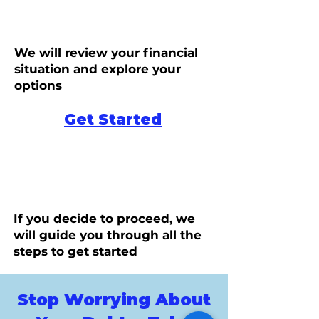
We will review your financial
situation and explore your
options
Get Started
If you decide to proceed, we
will guide you through all the
steps to get started
Stop Worrying About