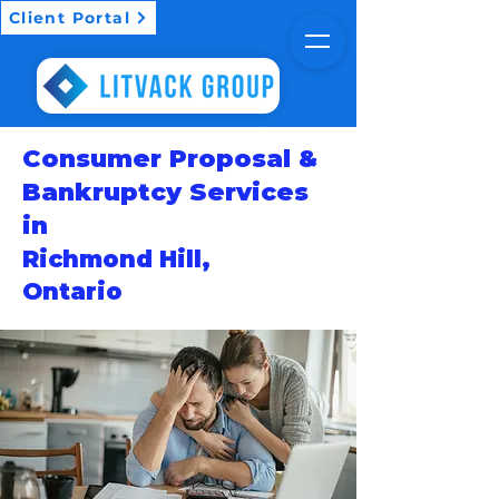
Client Portal
Consumer Proposal &
Bankruptcy Services
in
Richmond Hill,
Ontario