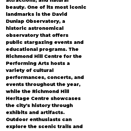
attractions, and natural 
beauty. One of its most iconic 
landmarks is the David 
Dunlap Observatory, a 
historic astronomical 
observatory that offers 
public stargazing events and 
educational programs. The 
Richmond Hill Centre for the 
Performing Arts hosts a 
variety of cultural 
performances, concerts, and 
events throughout the year, 
while the Richmond Hill 
Heritage Centre showcases 
the city's history through 
exhibits and artifacts. 
Outdoor enthusiasts can 
explore the scenic trails and 