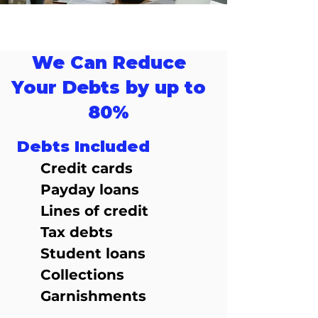
We Can Reduce
Your Debts by up to
80%
Debts Included
Credit cards
Payday loans
Lines of credit
Tax debts
Student loans
Collections
Garnishments