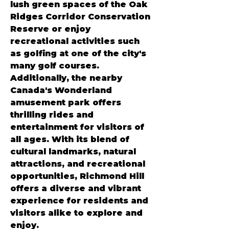
lush green spaces of the Oak 
Ridges Corridor Conservation 
Reserve or enjoy 
recreational activities such 
as golfing at one of the city's 
many golf courses. 
Additionally, the nearby 
Canada's Wonderland 
amusement park offers 
thrilling rides and 
entertainment for visitors of 
all ages. With its blend of 
cultural landmarks, natural 
attractions, and recreational 
opportunities, Richmond Hill 
offers a diverse and vibrant 
experience for residents and 
visitors alike to explore and 
enjoy.