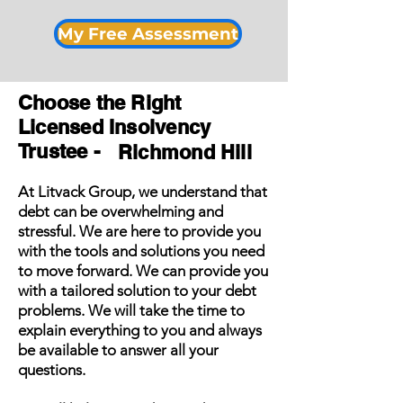
My Free Assessment
Choose the Right
Licensed Insolvency
Trustee -
Richmond Hill
At Litvack Group, we understand that
debt can be overwhelming and
stressful. We are here to provide you
with the tools and solutions you need
to move forward. We can provide you
with a tailored solution to your debt
problems. We will take the time to
explain everything to you and always
be available to answer all your
questions.