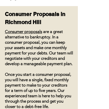
Consumer Proposals in
Richmond Hill
Consumer proposals
are a great
alternative to bankruptcy. In a
consumer proposal, you can keep
your assets and make one monthly
payment for your debts. Our team will
negotiate with your creditors and
develop a manageable payment plan.
Once you start a consumer proposal,
you will have a single, fixed monthly
payment to make to your creditors
for a term of up to five years. Our
experienced team is here to help you
through the process and get you
closer to a debt-free life.