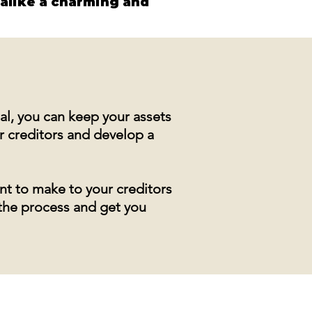
 alike a charming and 
al, you can keep your assets
r creditors and develop a
nt to make to your creditors
 the process and get you