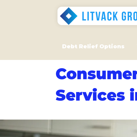
Debt Relief Options
Consumer
Services 