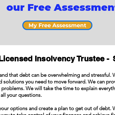
our Free Assessmen
My Free Assessment
Licensed Insolvency Trustee -
and that debt can be overwhelming and stressful. 
nd solutions you need to move forward. We can prov
t problems. We will take the time to explain everyt
all your questions.
our options and create a plan to get out of debt. 