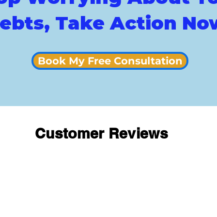
ebts, Take Action No
Book My Free Consultation
Customer Reviews