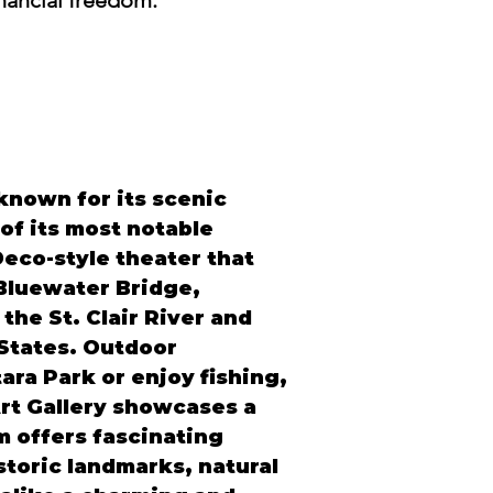
inancial freedom.
 known for its scenic 
of its most notable 
Deco-style theater that 
Bluewater Bridge, 
he St. Clair River and 
States. Outdoor 
ra Park or enjoy fishing, 
rt Gallery showcases a 
 offers fascinating 
istoric landmarks, natural 