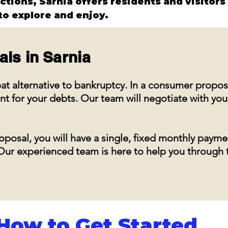
actions, Sarnia offers residents and visitors
o explore and enjoy.
als in
Sarnia
at alternative to bankruptcy. In a consumer propos
for your debts. Our team will negotiate with you
posal, you will have a single, fixed monthly payme
s. Our experienced team is here to help you through
How to Get Started