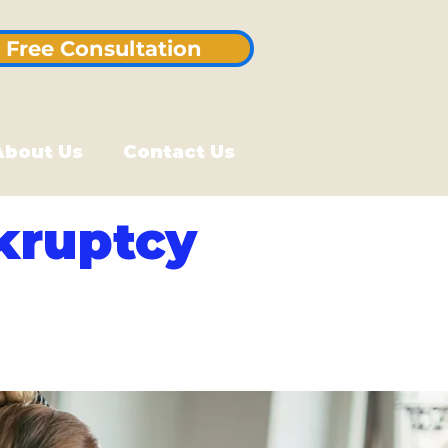
Free Consultation
About Us
Contact Us
kruptcy