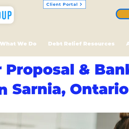
Client Portal
What We Do
Debt Relief Resources
 Proposal & Ban
Sarnia, Ontario
in