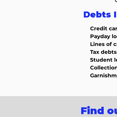
Debts 
Credit ca
Payday l
Lines of c
Tax debts
Student l
Collectio
Garnishm
Find o