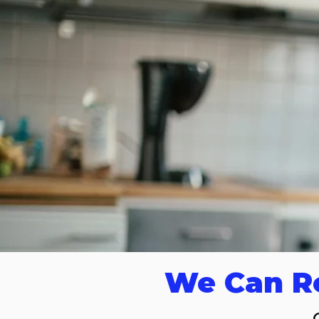
We Can Re