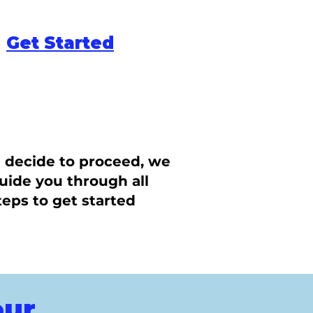
Get Started
u decide to proceed, we
guide you through all
teps to get started
our