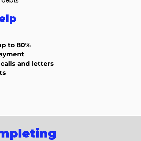
 debts
elp
up to 80%
payment
calls and letters
ts
ompleting