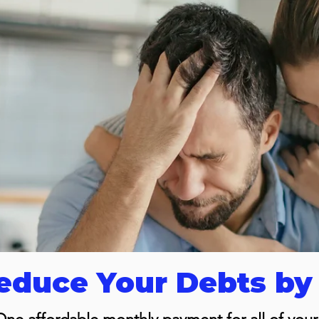
duce Your Debts by