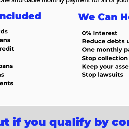
One affordable monthly payment for all of your
Included
We Can H
rds
0% Interest
oans
Reduce debts 
redit
One monthly 
Stop collection 
oans
Keep your asse
ns
Stop lawsuits
ents
ut if you qualify by c