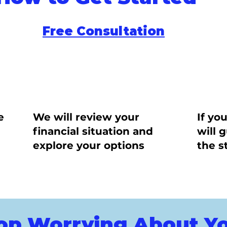
Free Consultation
e
We will review your
If yo
financial situation and
will 
explore your options
the s
op Worrying About Y