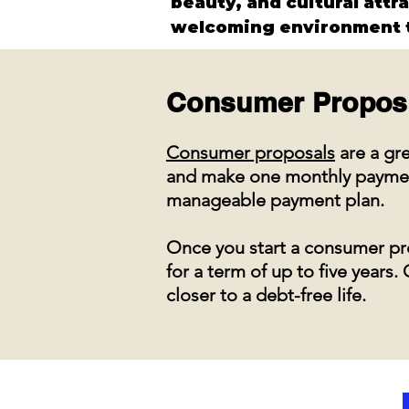
beauty, and cultural attr
welcoming environment t
Consumer Propos
Consumer proposals
are a gre
and make one monthly payment 
manageable payment plan.
Once you start a consumer pro
for a term of up to five year
closer to a debt-free life.