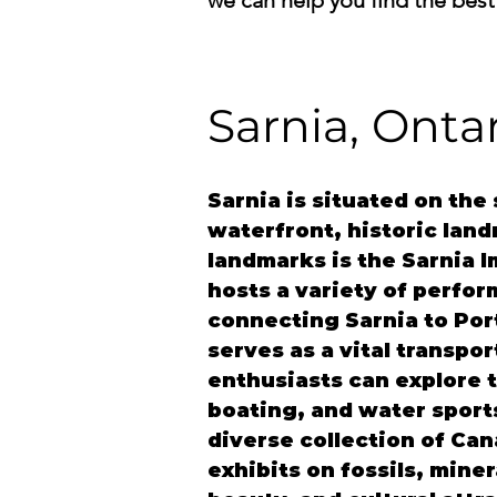
we can help you find the best
Sarnia, Onta
Sarnia
 is situated on the
waterfront, historic land
landmarks is the Sarnia I
hosts a variety of perfor
connecting Sarnia to Port
serves as a vital transpo
enthusiasts can explore t
boating, and water sport
diverse collection of Can
exhibits on fossils, miner