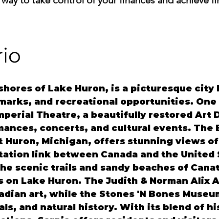
 way to take control of your finances and achieve f
rio
 shores of Lake Huron, is a picturesque city
marks, and recreational opportunities. One 
mperial Theatre, a beautifully restored Art 
mances, concerts, and cultural events. The 
 Huron, Michigan, offers stunning views of t
rtation link between Canada and the United 
he scenic trails and sandy beaches of Canata
s on Lake Huron. The Judith & Norman Alix A
adian art, while the Stones 'N Bones Museum
als, and natural history. With its blend of h