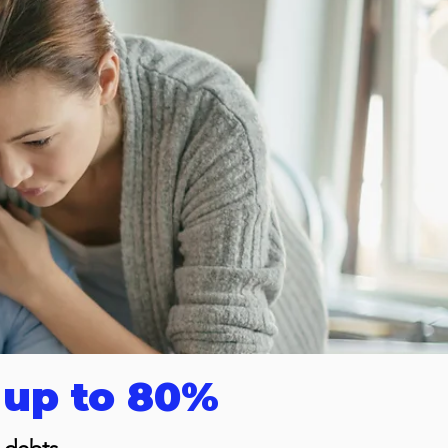
 up to 80%