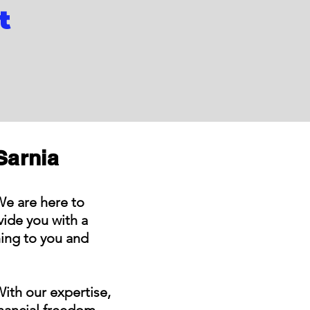
t
Sarnia
We are here to
ide you with a
hing to you and
With our expertise,