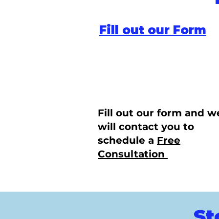
Fill out our Form
Fill out our form and w
will contact you to
schedule a
Free
Consultation
St