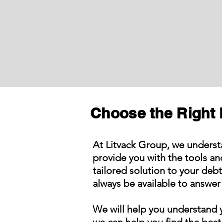
Choose the Right 
At Litvack Group, we underst
provide you with the tools a
tailored solution to your deb
always be available to answer 
We will help you understand y