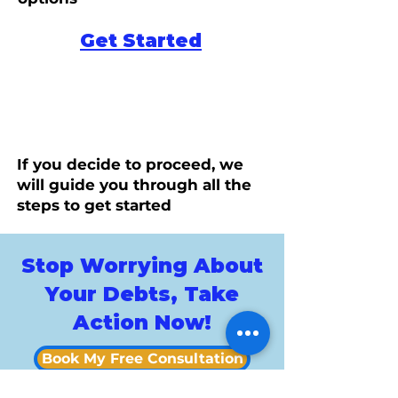
Get Started
If you decide to proceed, we
will guide you through all the
steps to get started
Stop Worrying About
Your Debts, Take
Action Now!
Book My Free Consultation