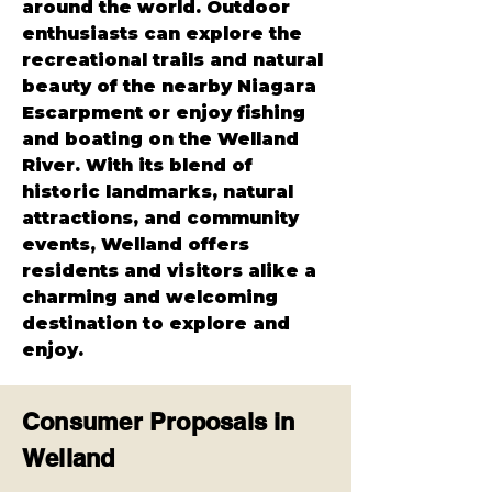
around the world. Outdoor 
enthusiasts can explore the 
recreational trails and natural 
beauty of the nearby Niagara 
Escarpment or enjoy fishing 
and boating on the Welland 
River. With its blend of 
historic landmarks, natural 
attractions, and community 
events, Welland offers 
residents and visitors alike a 
charming and welcoming 
destination to explore and 
enjoy.
Consumer Proposals in
Welland