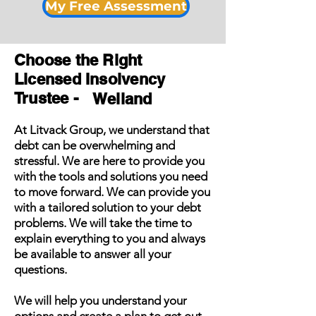
My Free Assessment
Choose the Right
Licensed Insolvency
Trustee -
Welland
At Litvack Group, we understand that
debt can be overwhelming and
stressful. We are here to provide you
with the tools and solutions you need
to move forward. We can provide you
with a tailored solution to your debt
problems. We will take the time to
explain everything to you and always
be available to answer all your
questions.
We will help you understand your