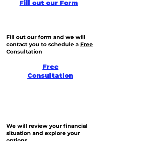
Fill out our Form
Fill out our form and we will
contact you to schedule a
Free
Consultation
Free
Consultation
We will review your financial
situation and explore your
options