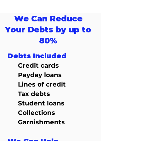
We Can Reduce
Your Debts by up to
80%
Debts Included
Credit cards
Payday loans
Lines of credit
Tax debts
Student loans
Collections
Garnishments