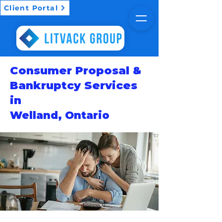
Client Portal
Consumer Proposal &
Bankruptcy Services
in
Welland, Ontario