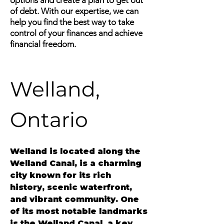
options and create a plan to get out
of debt. With our expertise, we can
help you find the best way to take
control of your finances and achieve
financial freedom.
Welland, 
Ontario 
Welland is located along the 
Welland Canal, is a charming 
city known for its rich 
history, scenic waterfront, 
and vibrant community. One 
of its most notable landmarks 
is the Welland Canal, a key 