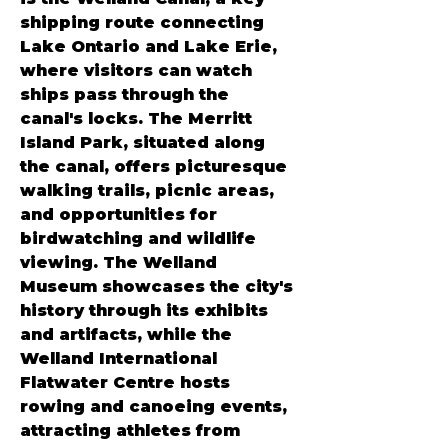
shipping route connecting 
Lake Ontario and Lake Erie, 
where visitors can watch 
ships pass through the 
canal's locks. The Merritt 
Island Park, situated along 
the canal, offers picturesque 
walking trails, picnic areas, 
and opportunities for 
birdwatching and wildlife 
viewing. The Welland 
Museum showcases the city's 
history through its exhibits 
and artifacts, while the 
Welland International 
Flatwater Centre hosts 
rowing and canoeing events, 
attracting athletes from 