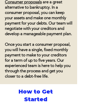
Consumer proposals
are a great
alternative to bankruptcy. In a
consumer proposal, you can keep
your assets and make one monthly
payment for your debts. Our team will
negotiate with your creditors and
develop a manageable payment plan.
Once you start a consumer proposal,
you will have a single, fixed monthly
payment to make to your creditors
for a term of up to five years. Our
experienced team is here to help you
through the process and get you
closer to a debt-free life.
How to Get
Started