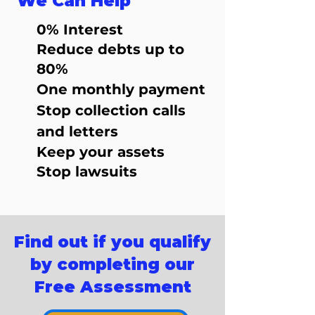
We Can Help
0% Interest
Reduce debts up to
80%
One monthly payment
Stop collection calls
and letters
Keep your assets
Stop lawsuits
Find out if you qualify
by completing our
Free Assessment