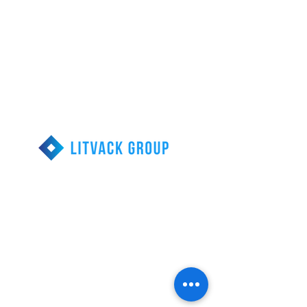
Call us 1-855-203-
9077
Reducing Financial
Stress
Head Office
313-290 Calari Rd.
Vaughan, Ontario
Debt Relief Resources
Consumer Proposal
Bankruptcy