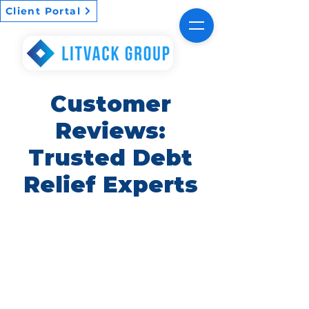
Client Portal
Customer
Reviews:
Trusted Debt
Relief Experts