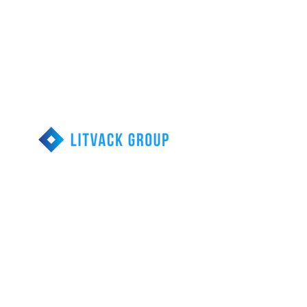
Call us 1-855-203-
9077
Reducing Financial
Stress
Head Office
313-290 Calari Rd.
Vaughan, Ontario
Debt Relief Resources
Consumer Proposal
Bankruptcy