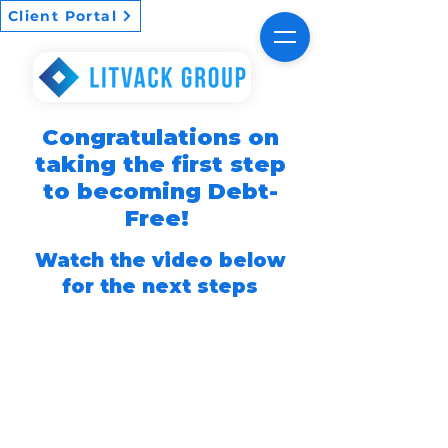
Client Portal
Congratulations on
taking the first step
to becoming Debt-
Free!
Watch the video below
for the next steps