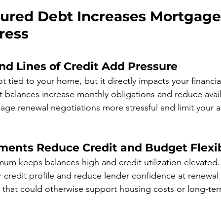
red Debt Increases Mortgage
ress
nd Lines of Credit Add Pressure
 tied to your home, but it directly impacts your financial
st balances increase monthly obligations and reduce avail
ge renewal negotiations more stressful and limit your abi
nts Reduce Credit and Budget Flexib
mum keeps balances high and credit utilization elevated.
r credit profile and reduce lender confidence at renewal
y that could otherwise support housing costs or long-term