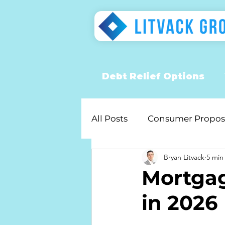
Debt Relief Options
All Posts
Consumer Propos
Bryan Litvack
5 min
Mortgag
in 2026