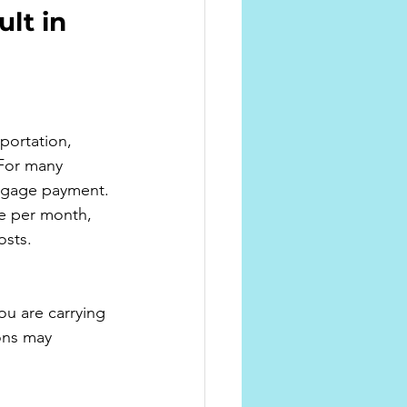
lt in 
portation, 
 For many 
rtgage payment.
re per month, 
osts.
u are carrying 
ons may 