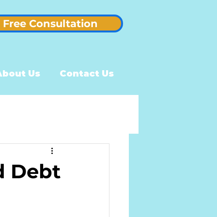
Free Consultation
About Us
Contact Us
d Debt