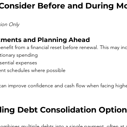
 Consider Before and During M
tion Only
tments and Planning Ahead
fit from a financial reset before renewal. This may in
tionary spending
ssential expenses
nt schedules where possible
can improve confidence and cash flow when facing high
ing Debt Consolidation Option
ombines multiple debts into a single payment, often at a