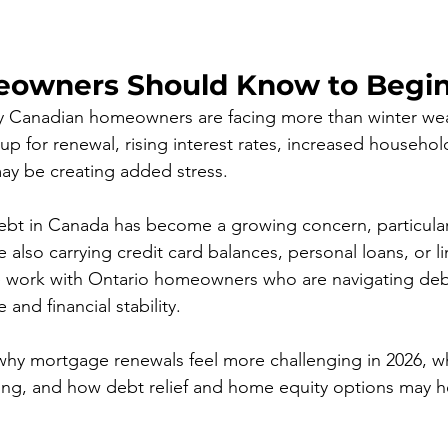
owners Should Know to Begin
y Canadian homeowners are facing more than winter weat
p for renewal, rising interest rates, increased househo
ay be creating added stress.
bt in Canada has become a growing concern, particularl
lso carrying credit card balances, personal loans, or lin
e work with Ontario homeowners who are navigating debt
and financial stability. 
s why mortgage renewals feel more challenging in 2026, w
ing, and how debt relief and home equity options may h