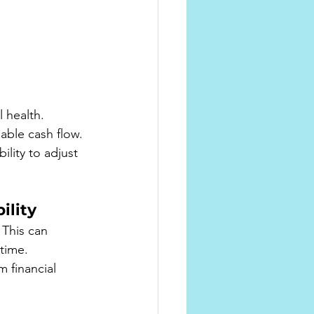
 
 health. 
able cash flow.
lity to adjust 
ility
 This can 
 time.
 financial 