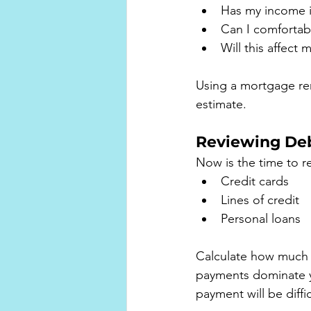
Has my income i
Can I comfortab
Will this affect 
Using a mortgage ren
estimate.
Reviewing De
Now is the time to rev
Credit cards
Lines of credit
Personal loans
Calculate how much 
payments dominate y
payment will be diffi