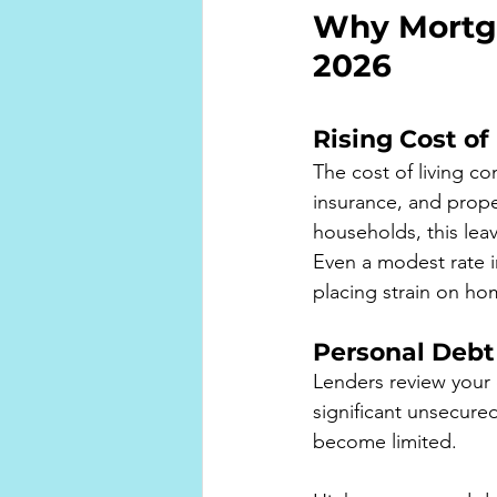
Why Mortga
2026
Rising Cost of
The cost of living co
insurance, and prope
households, this le
Even a modest rate i
placing strain on h
Personal Debt
Lenders review your 
significant unsecure
become limited.