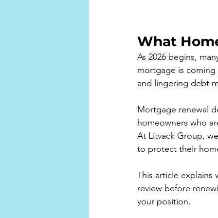
What Home
As 2026 begins, man
mortgage is coming u
and lingering debt m
Mortgage renewal de
homeowners who are a
At Litvack Group, w
to protect their home 
This article explain
review before renew
your position.