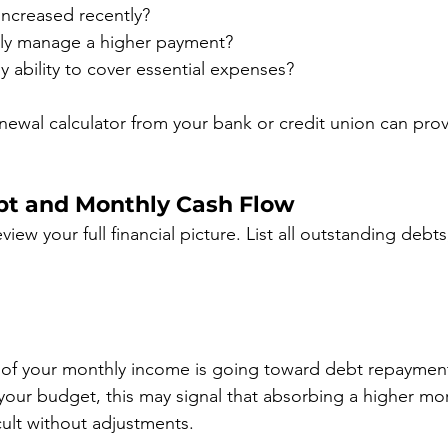
ncreased recently?
ly manage a higher payment?
my ability to cover essential expenses?
ewal calculator from your bank or credit union can provi
bt and Monthly Cash Flow
iew your full financial picture. List all outstanding debts
of your monthly income is going toward debt repayment
our budget, this may signal that absorbing a higher mo
cult without adjustments.