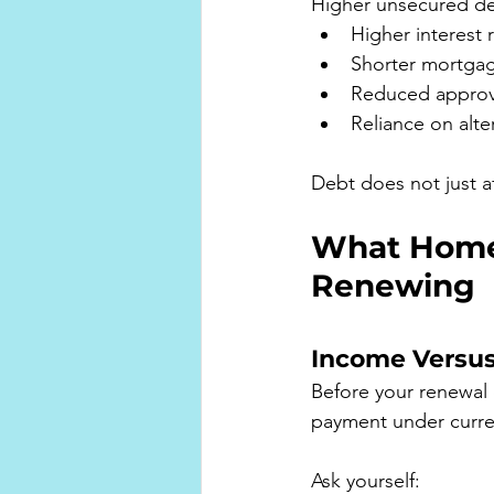
Higher unsecured de
Higher interest 
Shorter mortga
Reduced approval
Reliance on alte
Debt does not just af
What Home
Renewing
Income Versu
Before your renewal
payment under curren
Ask yourself: