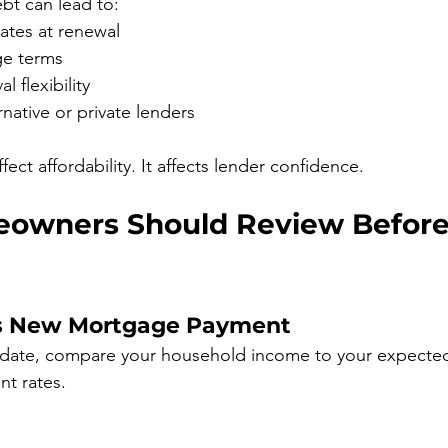
bt can lead to:
rates at renewal
ge terms
 flexibility
rnative or private lenders
fect affordability. It affects lender confidence.
owners Should Review Before
s New Mortgage Payment
 date, compare your household income to your expecte
t rates.