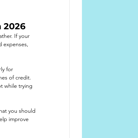
 2026
her. If your 
ld expenses, 
y for 
es of credit.
 while trying 
hat you should 
elp improve 