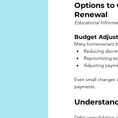
Options to
Renewal
Educational Informa
Budget Adjus
Many homeowners bene
Reducing discre
Reprioritizing e
Adjusting payme
Even small changes 
payments.
Understand
Debt consolidation c