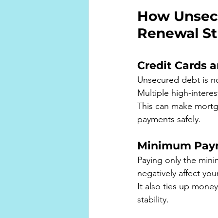
How Unsecu
Renewal St
Credit Cards a
Unsecured debt is not
Multiple high-intere
This can make mortga
payments safely.
Minimum Payme
Paying only the mini
negatively affect you
It also ties up mone
stability.