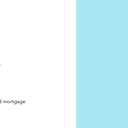
 
d mortgage 