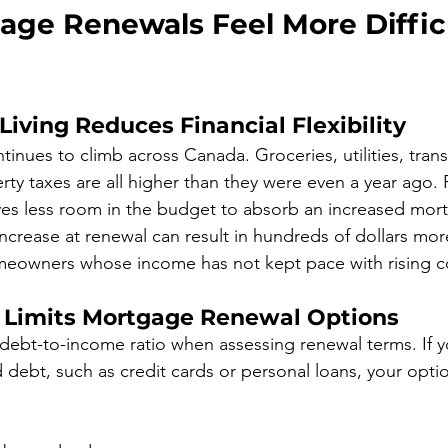
ge Renewals Feel More Difficu
 Living Reduces Financial Flexibility
ntinues to climb across Canada. Groceries, utilities, trans
rty taxes are all higher than they were even a year ago.
aves less room in the budget to absorb an increased mo
ncrease at renewal can result in hundreds of dollars mo
omeowners whose income has not kept pace with rising c
 Limits Mortgage Renewal Options
debt-to-income ratio when assessing renewal terms. If yo
d debt, such as credit cards or personal loans, your opti