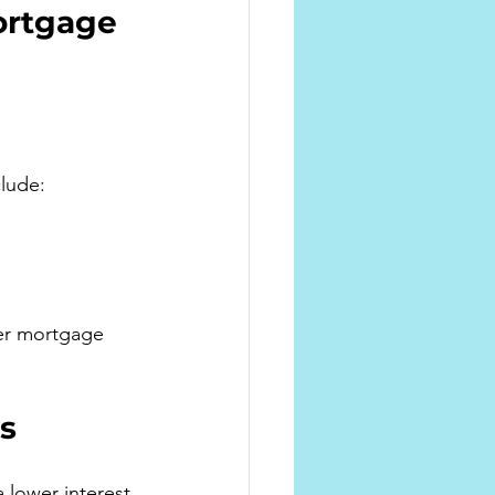
ortgage 
clude:
er mortgage 
s
 lower interest 