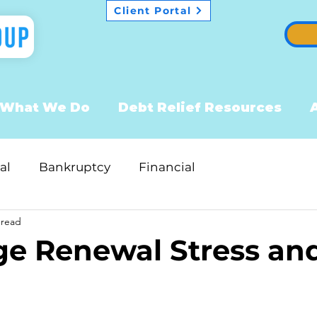
Client Portal
What We Do
Debt Relief Resources
al
Bankruptcy
Financial
 read
e Renewal Stress an