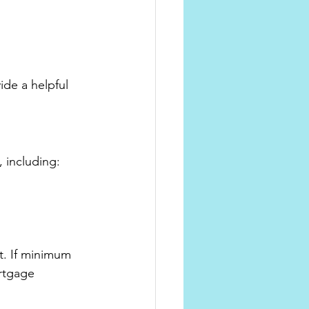
de a helpful 
, including:
. If minimum 
rtgage 