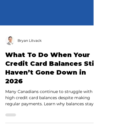
Bryan Litvack
What To Do When Your
Credit Card Balances Still
Haven’t Gone Down in
2026
Many Canadians continue to struggle with
high credit card balances despite making
regular payments. Learn why balances stay