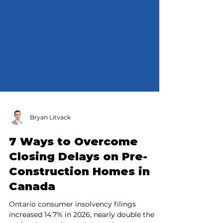
Bryan Litvack
7 Ways to Overcome
Closing Delays on Pre-
Construction Homes in
Canada
Ontario consumer insolvency filings