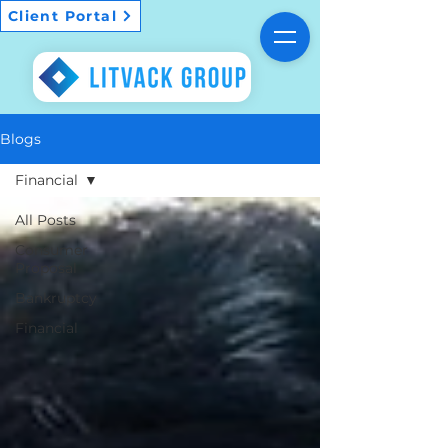
Client Portal
Blogs
Financial
All Posts
Consumer
Proposal
Bankruptcy
Financial