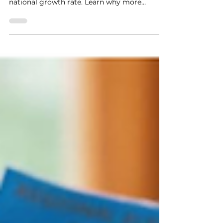
increased 14.7% in 2026, nearly double the
national growth rate. Learn why more
Ontario residents are seeking debt relief,
what's driving the increase, and how
consumer proposals, bankruptcy, and other
debt solutions may help.