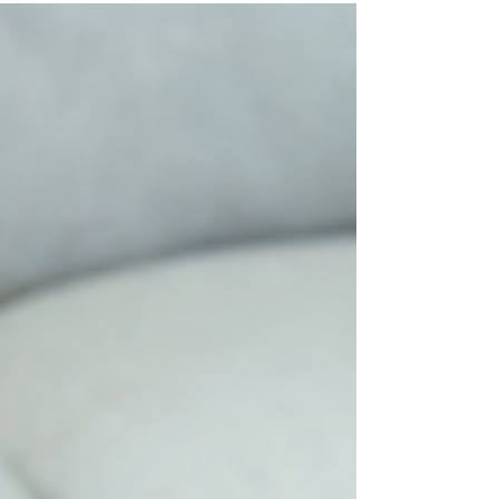
high, how interest affects repayment, and the
debt relief options available if you're falling
behind.