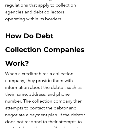
regulations that apply to collection 
agencies and debt collectors 
operating within its borders.
How Do Debt 
Collection Companies 
Work?
When a creditor hires a collection 
company, they provide them with 
information about the debtor, such as 
their name, address, and phone 
number. The collection company then 
attempts to contact the debtor and 
negotiate a payment plan. If the debtor 
does not respond to their attempts to 