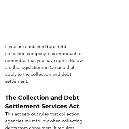
If you are contacted by a debt 
collection company, it is important to 
remember that you have rights. Below 
are the legislations in Ontario that 
apply to the collection and debt 
settlement:
The Collection and Debt 
Settlement Services Act
This act sets out rules that collection 
agencies must follow when collecting 
debts from consumers. It requires 