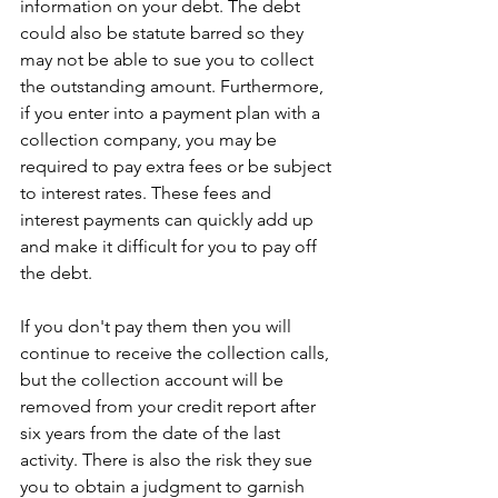
information on your debt. The debt 
could also be statute barred so they 
may not be able to sue you to collect 
the outstanding amount. Furthermore, 
if you enter into a payment plan with a 
collection company, you may be 
required to pay extra fees or be subject 
to interest rates. These fees and 
interest payments can quickly add up 
and make it difficult for you to pay off 
the debt.
If you don't pay them then you will 
continue to receive the collection calls, 
but the collection account will be 
removed from your credit report after 
six years from the date of the last 
activity. There is also the risk they sue 
you to obtain a judgment to garnish 