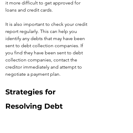
it more difficult to get approved for 
loans and credit cards.
It is also important to check your credit 
report regularly. This can help you 
identify any debts that may have been 
sent to debt collection companies. If 
you find they have been sent to debt 
collection companies, contact the 
creditor immediately and attempt to 
negotiate a payment plan.
Strategies for 
Resolving Debt