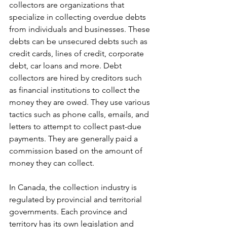
collectors are organizations that 
specialize in collecting overdue debts 
from individuals and businesses. These 
debts can be unsecured debts such as 
credit cards, lines of credit, corporate 
debt, car loans and more. Debt 
collectors are hired by creditors such 
as financial institutions to collect the 
money they are owed. They use various 
tactics such as phone calls, emails, and 
letters to attempt to collect past-due 
payments. They are generally paid a 
commission based on the amount of 
money they can collect.
In Canada, the collection industry is 
regulated by provincial and territorial 
governments. Each province and 
territory has its own legislation and 