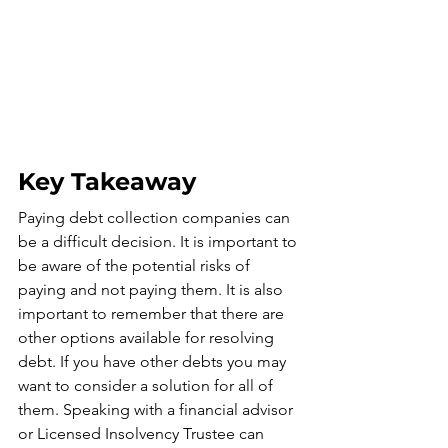
Key Takeaway
Paying debt collection companies can 
be a difficult decision. It is important to 
be aware of the potential risks of 
paying and not paying them. It is also 
important to remember that there are 
other options available for resolving 
debt. If you have other debts you may 
want to consider a solution for all of 
them. Speaking with a financial advisor 
or Licensed Insolvency Trustee can 