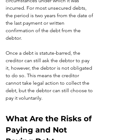
circumstances under which it was 
incurred. For most unsecured debts, 
the period is two years from the date of 
the last payment or written 
confirmation of the debt from the 
debtor.
Once a debt is statute-barred, the 
creditor can still ask the debtor to pay 
it, however, the debtor is not obligated 
to do so. This means the creditor 
cannot take legal action to collect the 
debt, but the debtor can still choose to 
pay it voluntarily.
What Are the Risks of 
Paying and Not 