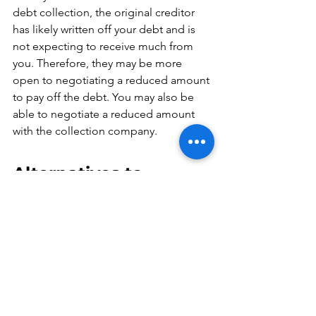
debt collection, the original creditor 
has likely written off your debt and is 
not expecting to receive much from 
you. Therefore, they may be more 
open to negotiating a reduced amount 
to pay off the debt. You may also be 
able to negotiate a reduced amount 
with the collection company.
Alternatives to 
Paying Debt 
Collection Companies
If you are unable to pay a collection 
company, there are other options 
available: