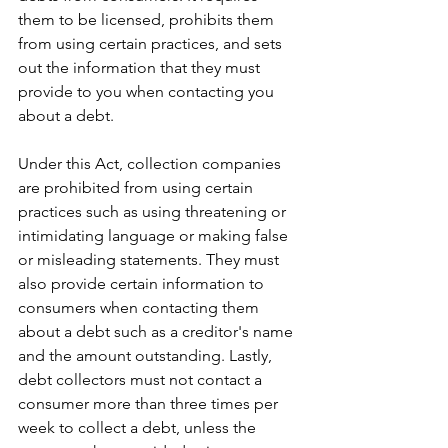
them to be licensed, prohibits them 
from using certain practices, and sets 
out the information that they must 
provide to you when contacting you 
about a debt.
Under this Act, collection companies 
are prohibited from using certain 
practices such as using threatening or 
intimidating language or making false 
or misleading statements. They must 
also provide certain information to 
consumers when contacting them 
about a debt such as a creditor's name 
and the amount outstanding. Lastly, 
debt collectors must not contact a 
consumer more than three times per 
week to collect a debt, unless the 