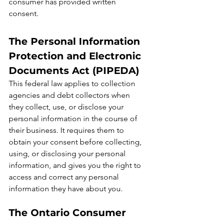
consumer has provided written 
consent.
The Personal Information 
Protection and Electronic 
Documents Act (PIPEDA)
This federal law applies to collection 
agencies and debt collectors when 
they collect, use, or disclose your 
personal information in the course of 
their business. It requires them to 
obtain your consent before collecting, 
using, or disclosing your personal 
information, and gives you the right to 
access and correct any personal 
information they have about you.
The Ontario Consumer 