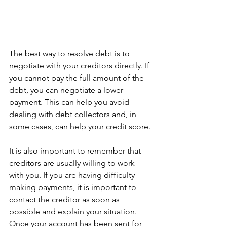
The best way to resolve debt is to 
negotiate with your creditors directly. If 
you cannot pay the full amount of the 
debt, you can negotiate a lower 
payment. This can help you avoid 
dealing with debt collectors and, in 
some cases, can help your credit score.
It is also important to remember that 
creditors are usually willing to work 
with you. If you are having difficulty 
making payments, it is important to 
contact the creditor as soon as 
possible and explain your situation. 
Once your account has been sent for 