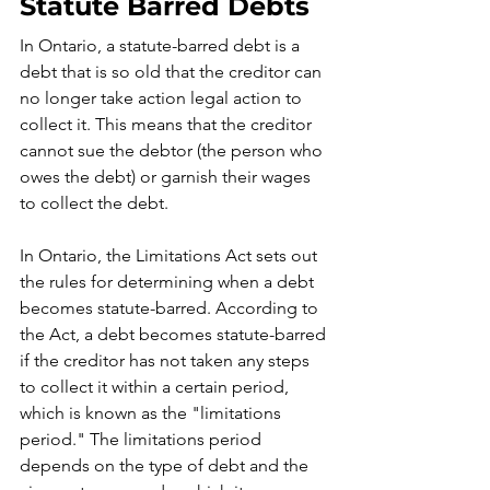
Statute Barred Debts
In Ontario, a statute-barred debt is a 
debt that is so old that the creditor can 
no longer take action legal action to 
collect it. This means that the creditor 
cannot sue the debtor (the person who 
owes the debt) or garnish their wages 
to collect the debt.
In Ontario, the Limitations Act sets out 
the rules for determining when a debt 
becomes statute-barred. According to 
the Act, a debt becomes statute-barred 
if the creditor has not taken any steps 
to collect it within a certain period, 
which is known as the "limitations 
period." The limitations period 
depends on the type of debt and the 