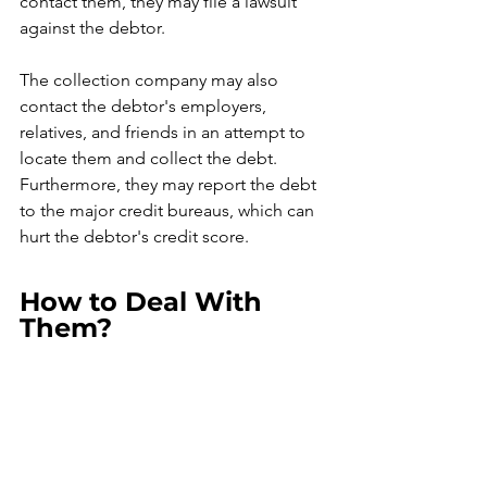
contact them, they may file a lawsuit 
against the debtor.
The collection company may also 
contact the debtor's employers, 
relatives, and friends in an attempt to 
locate them and collect the debt. 
Furthermore, they may report the debt 
to the major credit bureaus, which can 
hurt the debtor's credit score.
How to Deal With 
Them?