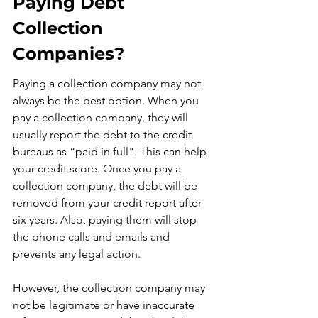
Paying Debt 
Collection 
Companies?
Paying a collection company may not 
always be the best option. When you 
pay a collection company, they will 
usually report the debt to the credit 
bureaus as “paid in full". This can help 
your credit score. Once you pay a 
collection company, the debt will be 
removed from your credit report after 
six years. Also, paying them will stop 
the phone calls and emails and 
prevents any legal action.
However, the collection company may 
not be legitimate or have inaccurate 