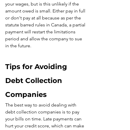
your wages, but is this unlikely if the 
amount owed is small. Either pay in full 
or don't pay at all because as per the 
statute barred rules in Canada, a partial 
payment will restart the limitations 
period and allow the company to sue 
in the future.
Tips for Avoiding 
Debt Collection 
Companies
The best way to avoid dealing with 
debt collection companies is to pay 
your bills on time. Late payments can 
hurt your credit score, which can make 