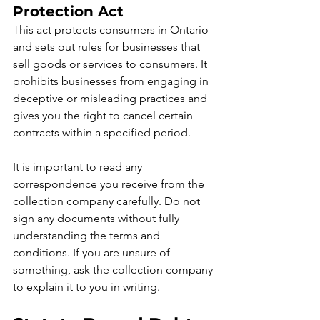
Protection Act
This act protects consumers in Ontario 
and sets out rules for businesses that 
sell goods or services to consumers. It 
prohibits businesses from engaging in 
deceptive or misleading practices and 
gives you the right to cancel certain 
contracts within a specified period.
It is important to read any 
correspondence you receive from the 
collection company carefully. Do not 
sign any documents without fully 
understanding the terms and 
conditions. If you are unsure of 
something, ask the collection company 
to explain it to you in writing.