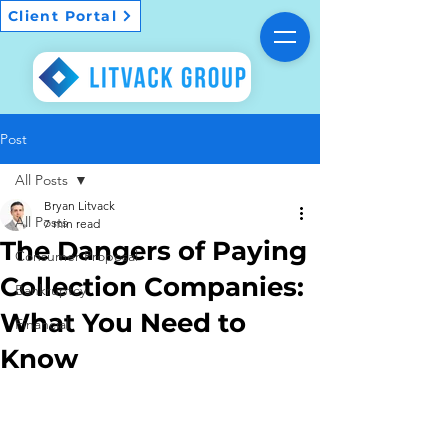
Client Portal
Post
All Posts
Bryan Litvack
All Posts
7 min read
The Dangers of Paying
Consumer Proposal
Collection Companies:
Bankruptcy
What You Need to
Financial
Know