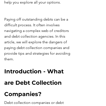
help you explore all your options.
Paying off outstanding debts can be a 
difficult process. It often involves 
navigating a complex web of creditors 
and debt collection agencies. In this 
article, we will explore the dangers of 
paying debt collection companies and 
provide tips and strategies for avoiding 
them.
Introduction - What 
are Debt Collection 
Companies?
Debt collection companies or debt 