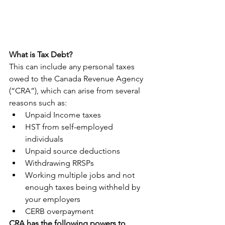
What is Tax Debt?
This can include any personal taxes 
owed to the Canada Revenue Agency 
(“CRA”), which can arise from several 
reasons such as:
Unpaid Income taxes
HST from self-employed 
individuals
Unpaid source deductions
Withdrawing RRSPs
Working multiple jobs and not 
enough taxes being withheld by 
your employers
CERB overpayment
CRA has the following powers to 