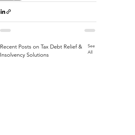
See
Recent Posts on Tax Debt Relief &
All
Insolvency Solutions