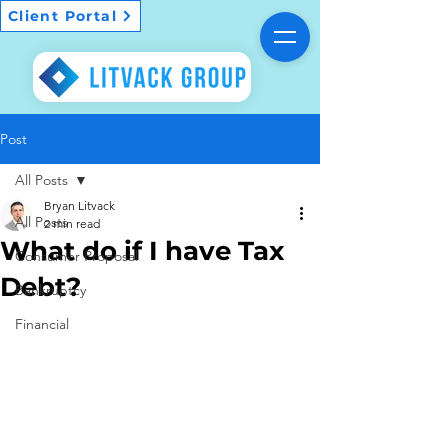
Client Portal
Post
All Posts
Bryan Litvack
All Posts
2 min read
What do if I have Tax
Consumer Proposal
Debt?
Bankruptcy
Financial