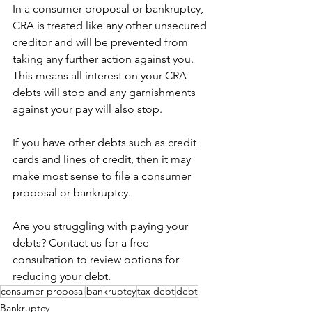
In a consumer proposal or bankruptcy, 
CRA is treated like any other unsecured 
creditor and will be prevented from 
taking any further action against you. 
This means all interest on your CRA 
debts will stop and any garnishments 
against your pay will also stop. 
If you have other debts such as credit 
cards and lines of credit, then it may 
make most sense to file a consumer 
proposal or bankruptcy. 
Are you struggling with paying your 
debts? Contact us for a free 
consultation to review options for 
reducing your debt.
consumer proposal
bankruptcy
tax debt
debt
Bankruptcy