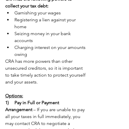
collect your tax debt:
Garnishing your wages
Registering a lien against your 
home
Seizing money in your bank 
accounts
Charging interest on your amounts 
owing
CRA has more powers than other 
unsecured creditors, so it is important 
to take timely action to protect yourself 
and your assets.
Options:
1)   
Pay in Full or Payment 
Arrangement
 – If you are unable to pay 
all your taxes in full immediately, you 
may contact CRA to negotiate a 