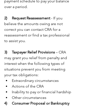
payment schedule to pay your balance 
over a period. 
2)  
Request Reassessment
 - If you 
believe the amounts owing are not 
correct you can contact CRA for a 
reassessment or find a tax professional 
to assist you. 
3)   
Taxpayer Relief Provisions
 – CRA 
may grant you relief from penalty and 
interest when the following types of 
situations prevent you from meeting 
your tax obligations:
Extraordinary circumstances
Actions of the CRA
Inability to pay or financial hardship
Other circumstances
4)  
Consumer Proposal or Bankruptcy