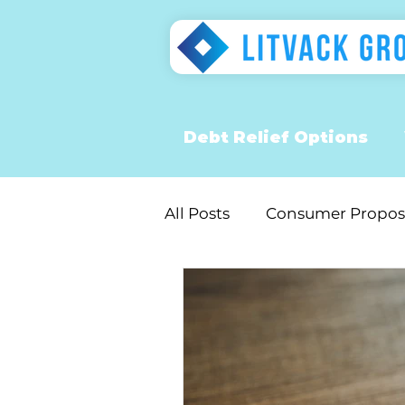
Debt Relief Options
All Posts
Consumer Propos