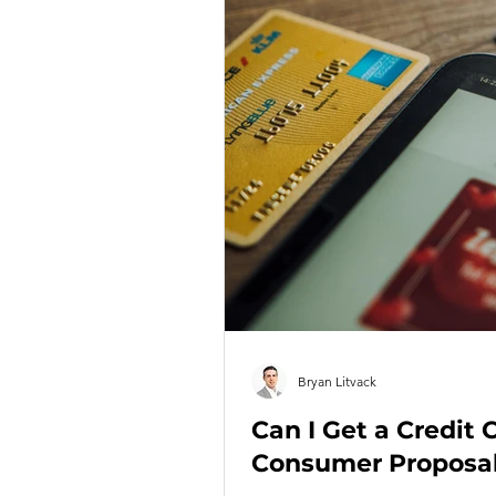
Bryan Litvack
Can I Get a Credit 
Consumer Proposa