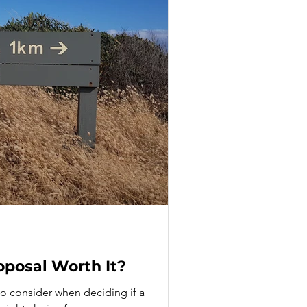
oposal Worth It?
 to consider when deciding if a