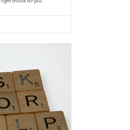
right choice for you: