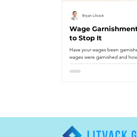
Bryan Litvack
Wage Garnishments
to Stop It
Have your wages been garnished? Find more
wages were garnished and how