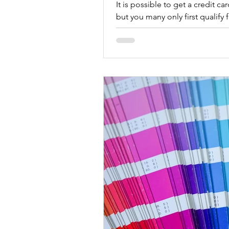
It is possible to get a credit c
but you many only first qualify 
prepaid credit