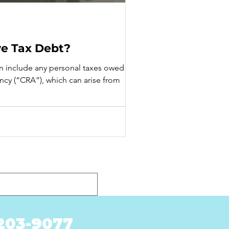
ve Tax Debt?
an include any personal taxes owed to
cy (“CRA”), which can arise from
-203-9077