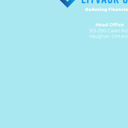
Reducing Financia
Head Office
313-290 Calari Rd
Vaughan, Ontari