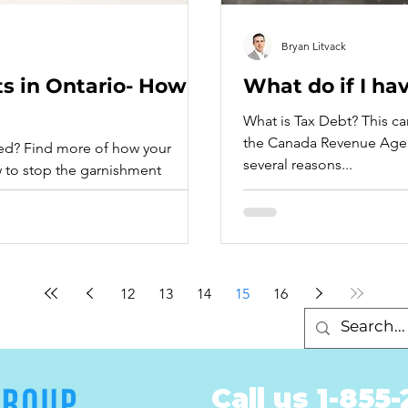
Bryan Litvack
 in Ontario- How
What do if I ha
What is Tax Debt? This c
the Canada Revenue Agen
 of how your
several reasons...
 to stop the garnishment
12
13
14
15
16
Call us 1-855