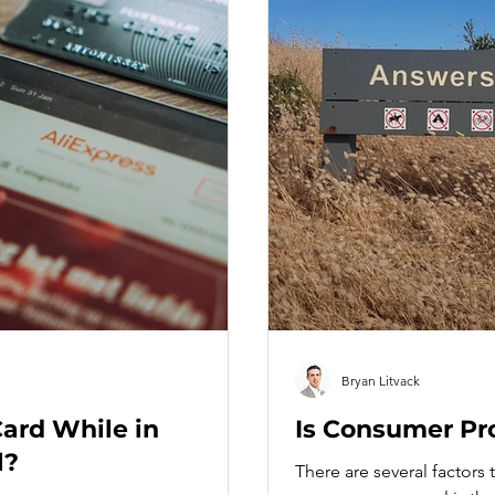
Bryan Litvack
Card While in
Is Consumer Pr
l?
There are several factors