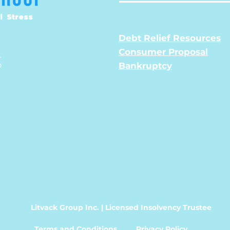
l Stress
Debt Relief Resources
Consumer Proposal
.
o
Bankruptcy
Litvack Group Inc. | Licensed Insolvency Trustee
Terms and Conditions
Privacy Policy