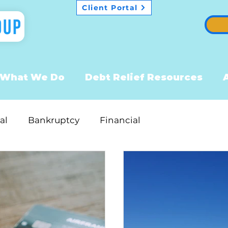
Client Portal
What We Do
Debt Relief Resources
al
Bankruptcy
Financial