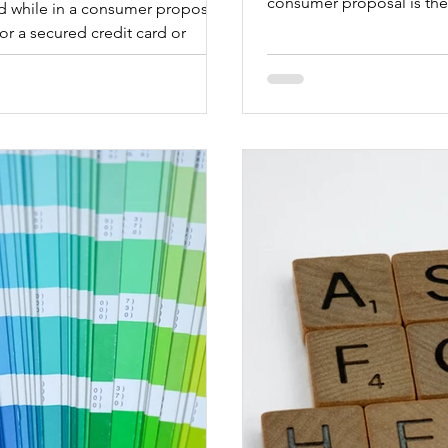
consumer proposal is the 
ard while in a consumer proposal
for a secured credit card or