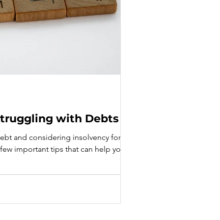
 Struggling with Debts
 debt and considering insolvency for
 a few important tips that can help you