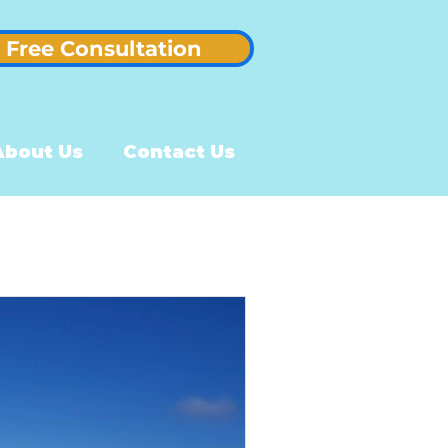
Free Consultation
About Us
Contact Us