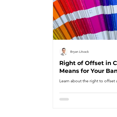
Bryan Litvack
Right of Offset in 
Means for Your Ba
Learn about the right to offset