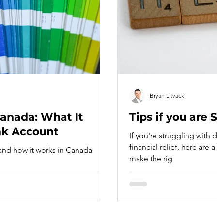
Bryan Litvack
Canada: What It
Tips if you are
nk Account
If you're struggling with
financial relief, here are
 and how it works in Canada
make the rig