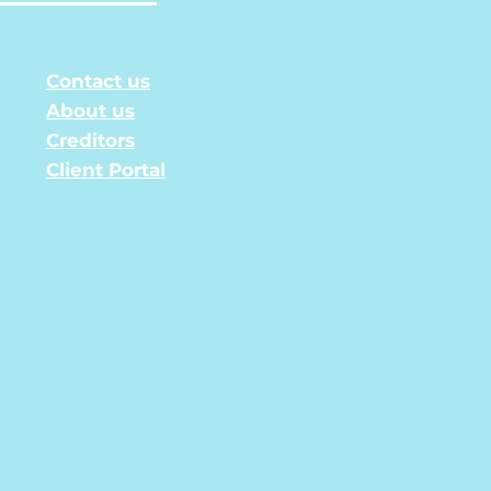
Contact us
About us
Creditors
Client Portal